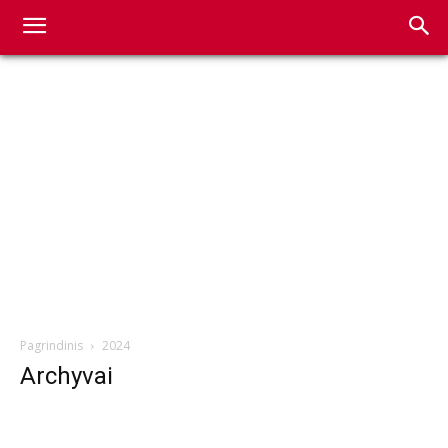
Pagrindinis
2024
Archyvai