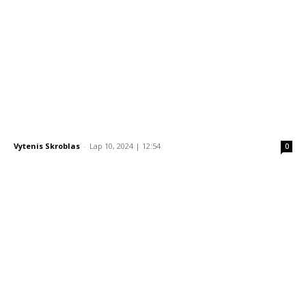
Vytenis Skroblas
-
Lap 10, 2024 | 12:54
0