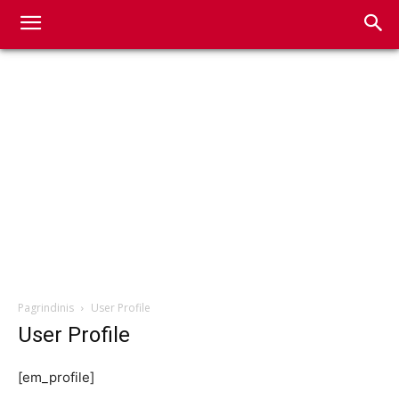
Pagrindinis
User Profile
User Profile
[em_profile]